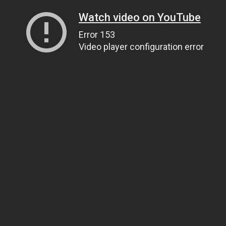
Watch video on YouTube
Error 153
Video player configuration error