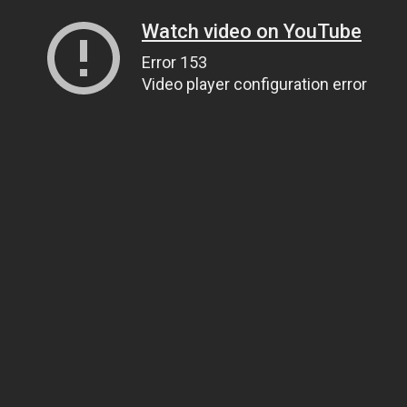
Watch video on YouTube
Error 153
Video player configuration error