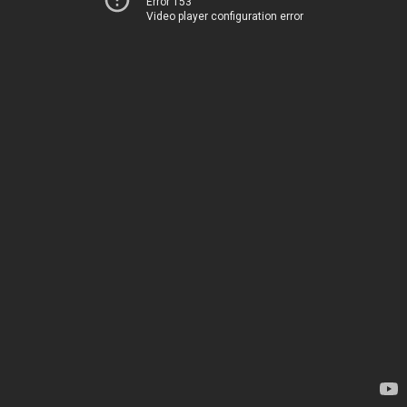
Error 153
Video player configuration error