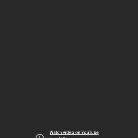
Watch video on YouTube