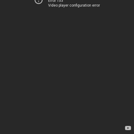
Error 153
Video player configuration error