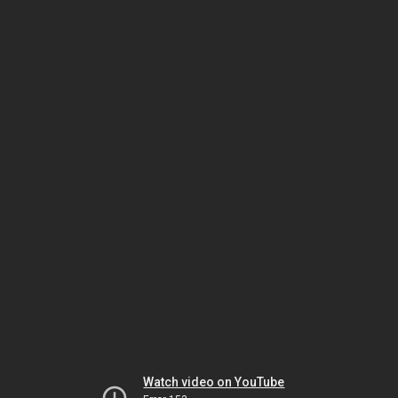
Watch video on YouTube