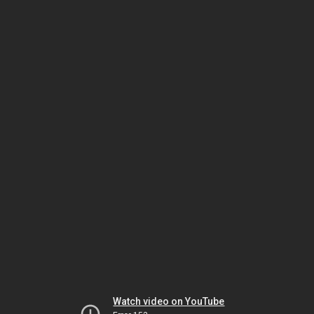
Watch video on YouTube