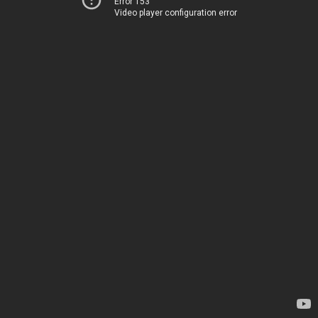
Error 153
Video player configuration error