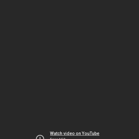
Watch video on YouTube