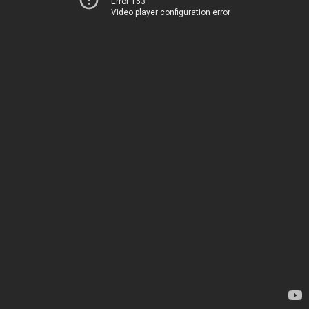
Error 153
Video player configuration error