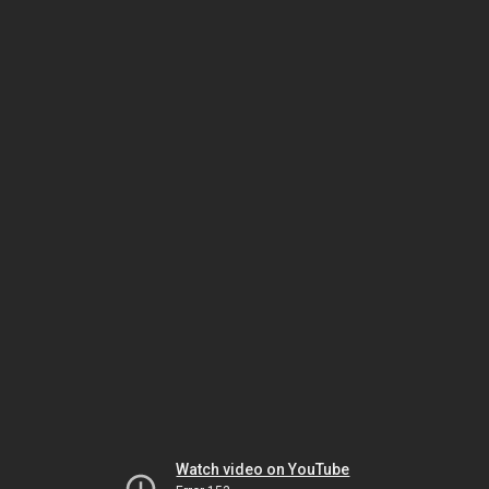
Watch video on YouTube