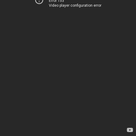
Error 153
Video player configuration error