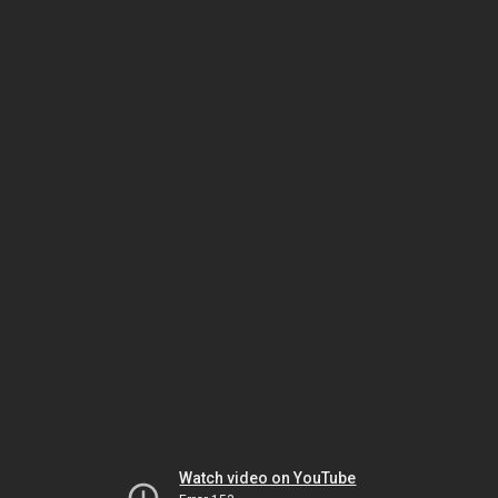
Watch video on YouTube