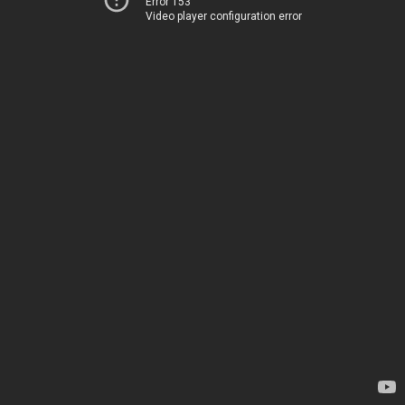
Error 153
Video player configuration error