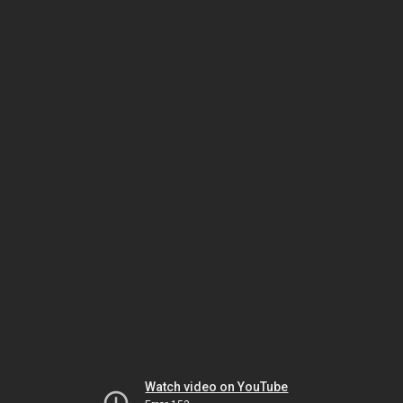
Watch video on YouTube