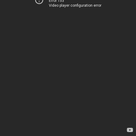
Error 153
Video player configuration error