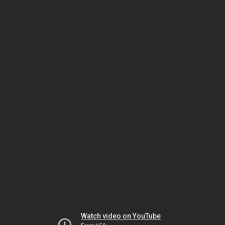
Watch video on YouTube