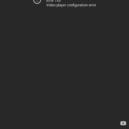
Error 153
Video player configuration error