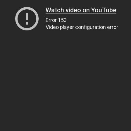
Watch video on YouTube
Error 153
Video player configuration error