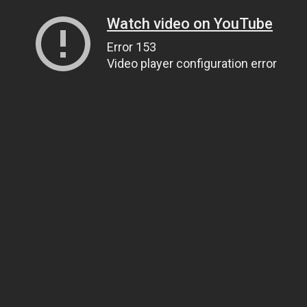
Watch video on YouTube
Error 153
Video player configuration error