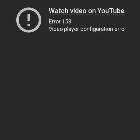
Watch video on YouTube
Error 153
Video player configuration error