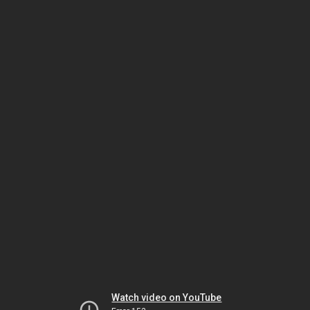
Watch video on YouTube