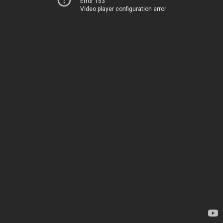
Error 153
Video player configuration error