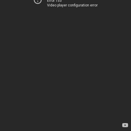
Error 153
Video player configuration error