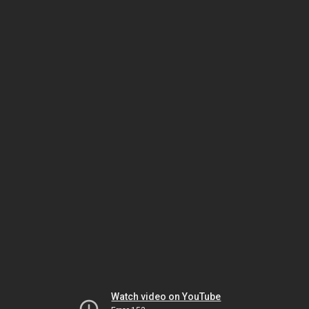
Watch video on YouTube