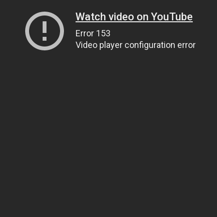
Watch video on YouTube
Error 153
Video player configuration error