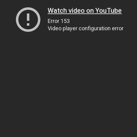
Watch video on YouTube
Error 153
Video player configuration error