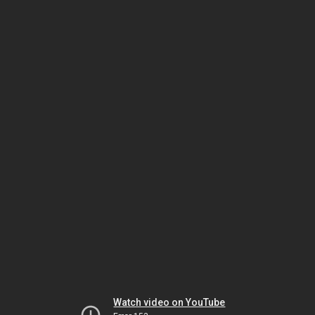
Watch video on YouTube