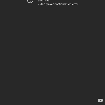
Error 153
Video player configuration error