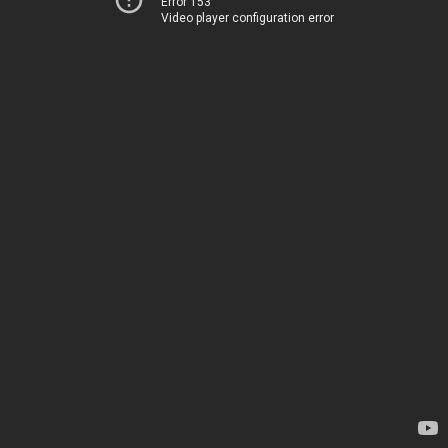
Error 153
Video player configuration error