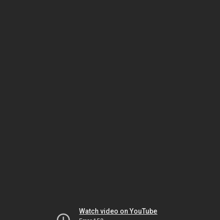
Watch video on YouTube