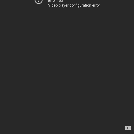
Error 153
Video player configuration error