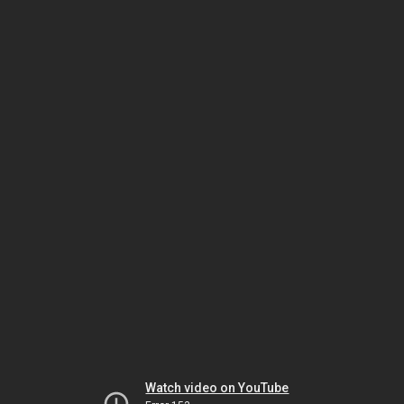
Watch video on YouTube