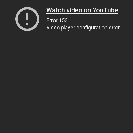
Watch video on YouTube
Error 153
Video player configuration error