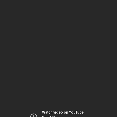
Watch video on YouTube