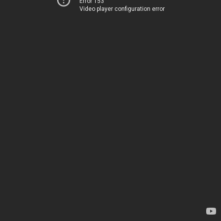
Error 153
Video player configuration error