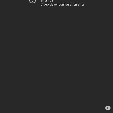
Error 153
Video player configuration error