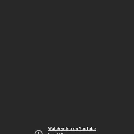
Watch video on YouTube