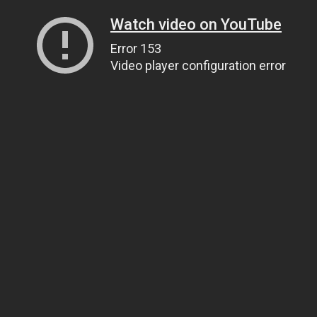
Watch video on YouTube
Error 153
Video player configuration error