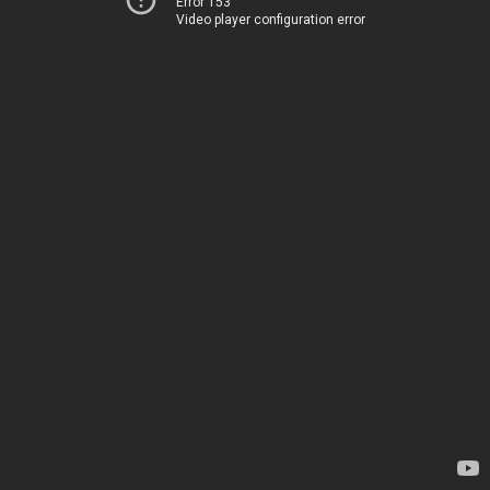
Error 153
Video player configuration error