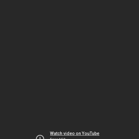
Watch video on YouTube