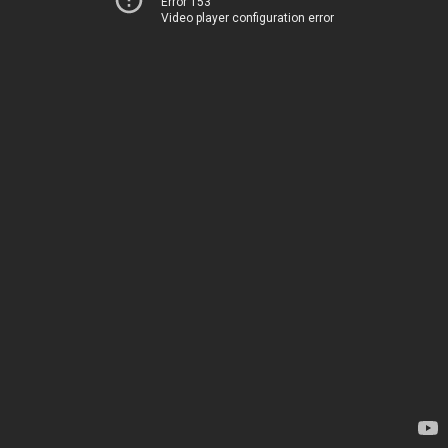
Error 153
Video player configuration error