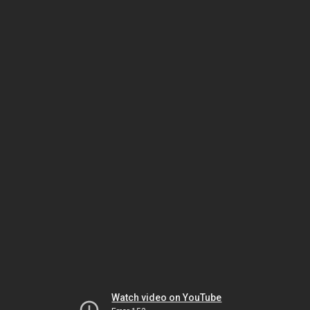
Watch video on YouTube