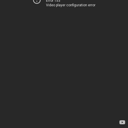
Error 153
Video player configuration error