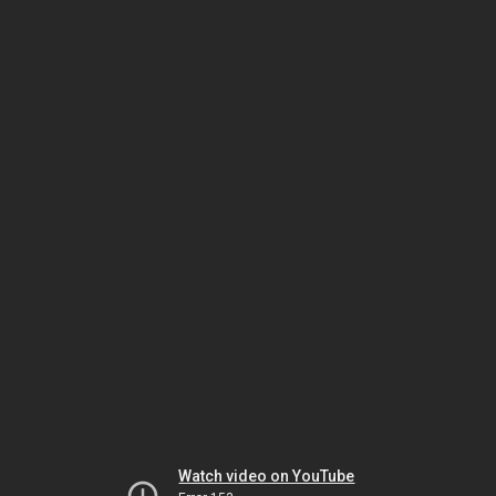
Watch video on YouTube