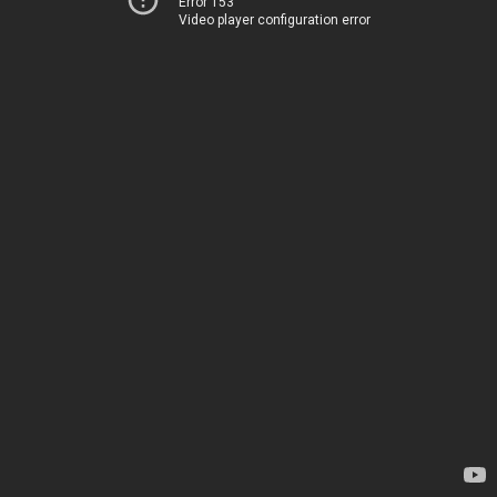
Error 153
Video player configuration error