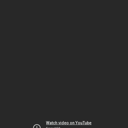
Watch video on YouTube