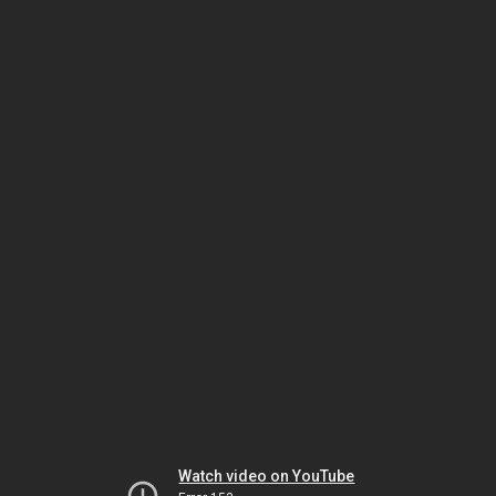
Watch video on YouTube