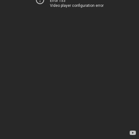
Error 153
Video player configuration error