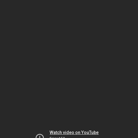
Watch video on YouTube