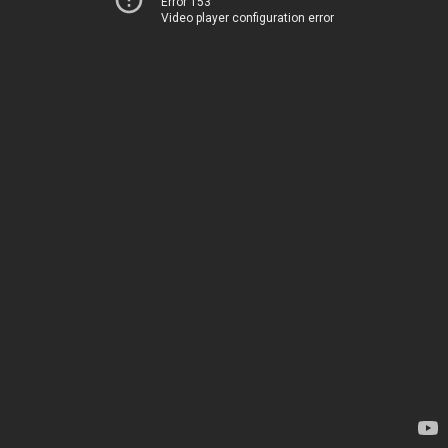
Error 153
Video player configuration error