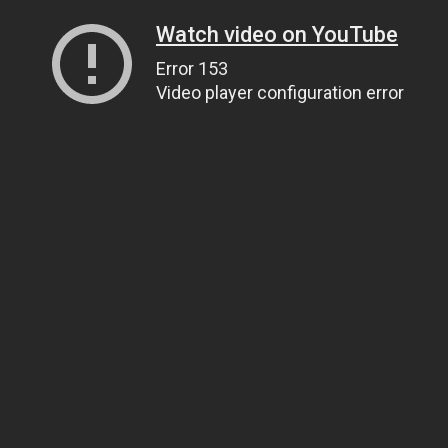
Watch video on YouTube
Error 153
Video player configuration error