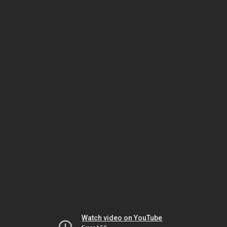
Watch video on YouTube