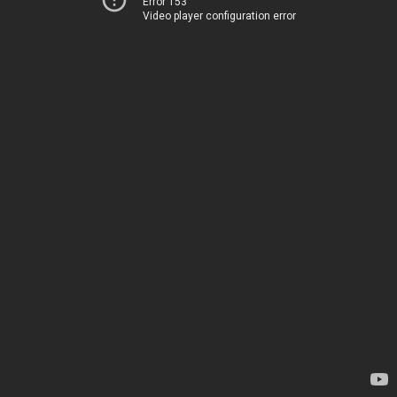
Error 153
Video player configuration error