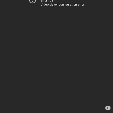
Error 153
Video player configuration error