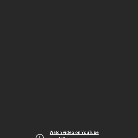
Watch video on YouTube