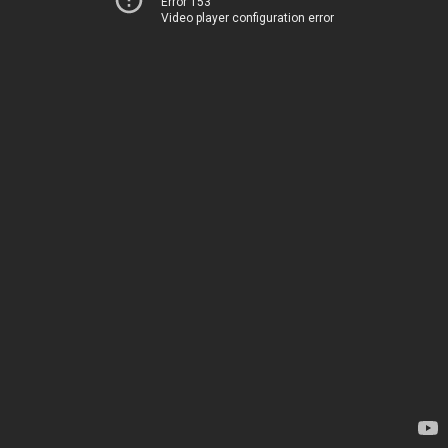
Error 153
Video player configuration error