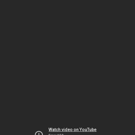
Watch video on YouTube