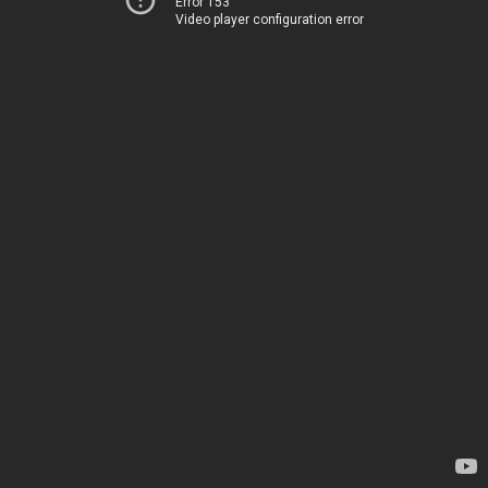
Error 153
Video player configuration error