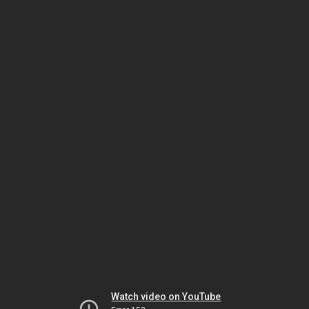
Watch video on YouTube