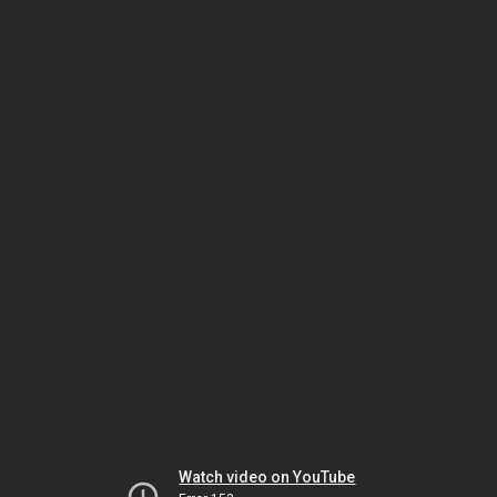
Watch video on YouTube