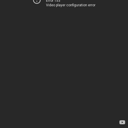
Error 153
Video player configuration error