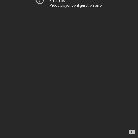
Error 153
Video player configuration error