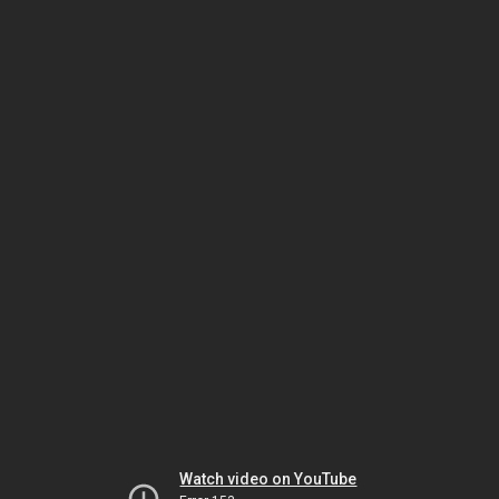
Watch video on YouTube