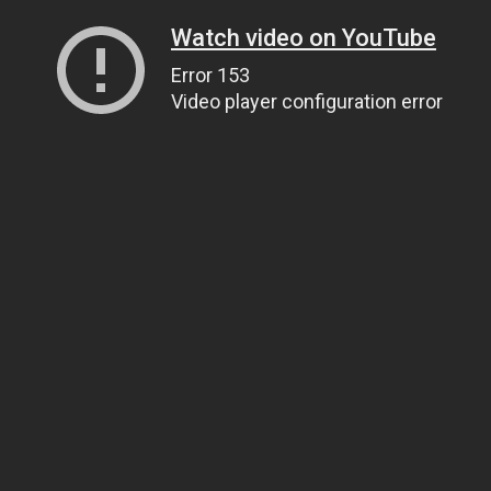
Watch video on YouTube
Error 153
Video player configuration error