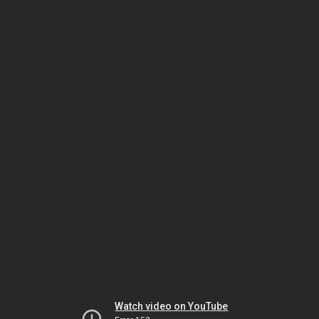
Watch video on YouTube