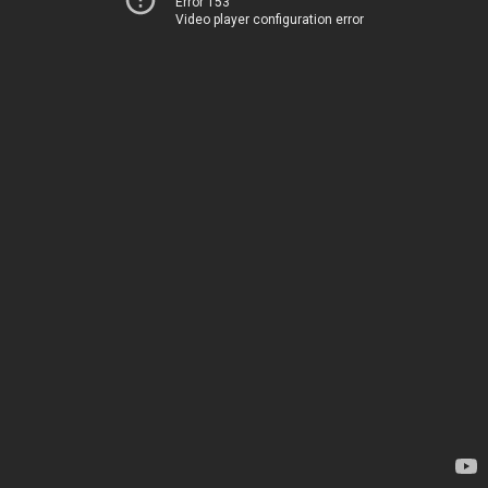
Error 153
Video player configuration error