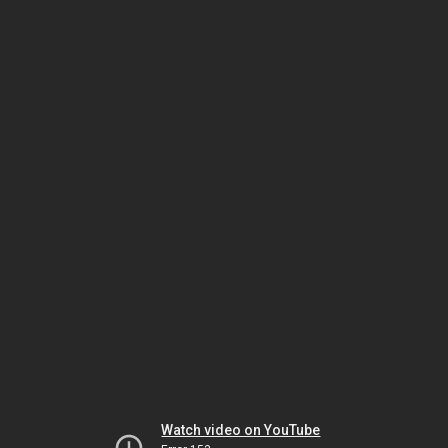
Watch video on YouTube