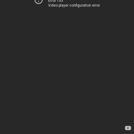
Error 153
Video player configuration error