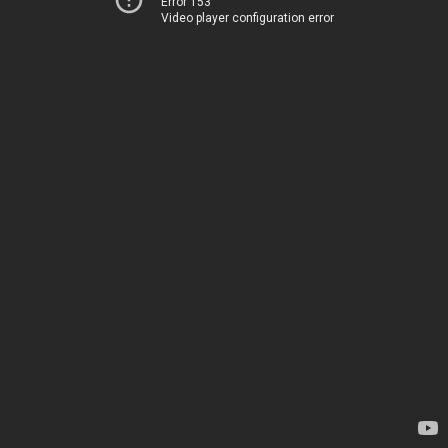
Error 153
Video player configuration error