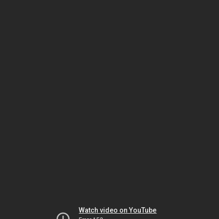
Watch video on YouTube