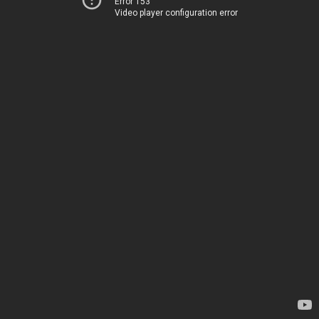
Error 153
Video player configuration error