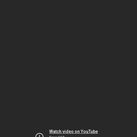
Watch video on YouTube