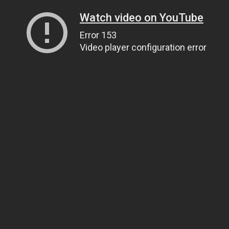
Watch video on YouTube
Error 153
Video player configuration error