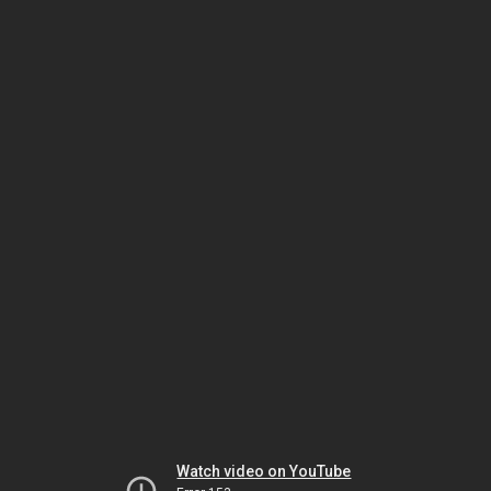
Watch video on YouTube