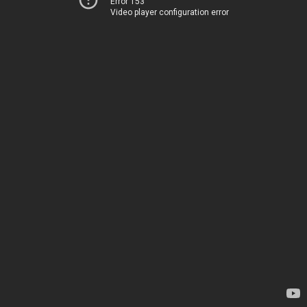
Error 153
Video player configuration error