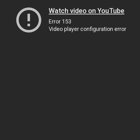
Watch video on YouTube
Error 153
Video player configuration error