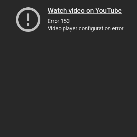
Watch video on YouTube
Error 153
Video player configuration error