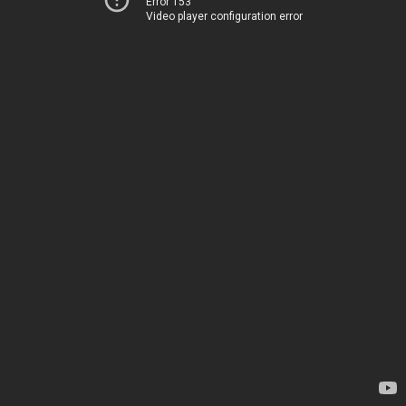
Error 153
Video player configuration error