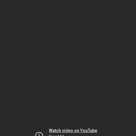
Watch video on YouTube