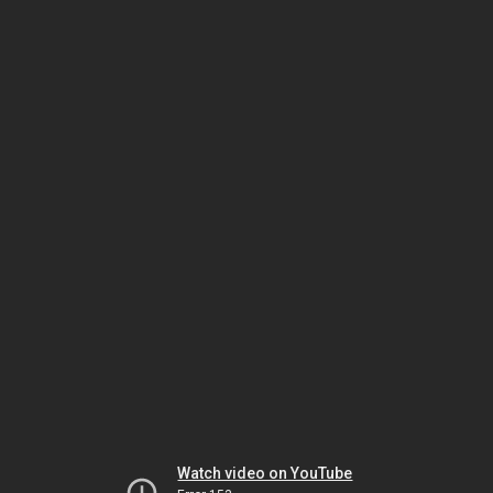
Watch video on YouTube