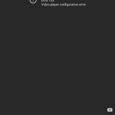
Error 153
Video player configuration error