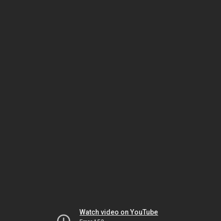
Watch video on YouTube