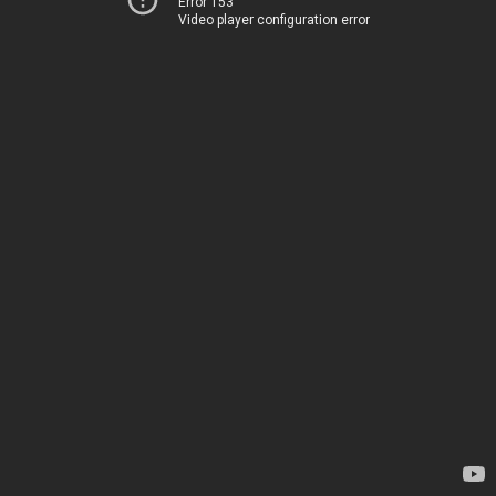
Error 153
Video player configuration error