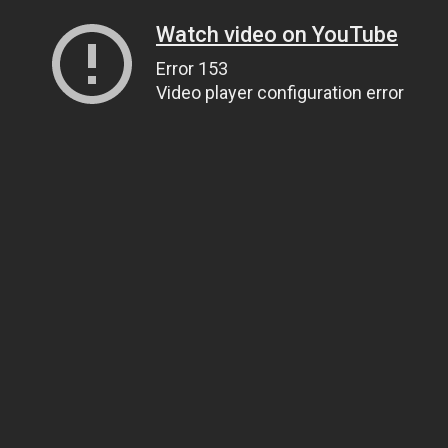
Watch video on YouTube
Error 153
Video player configuration error